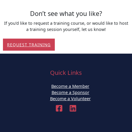
Don’t see what you like?
If you’d like to request a training course, or would like to host
a training session yourself, let us know!
REQUEST TRAINING
Quick Links
Become a Member
Become a Sponsor
Become a Volunteer