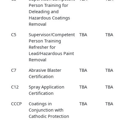
Person Training for
Deleading and
Hazardous Coatings
Removal
C5
Supervisor/Competent
TBA
TBA
Person Training
Refresher for
Lead/Hazardous Paint
Removal
C7
Abrasive Blaster
TBA
TBA
Certification
C12
Spray Application
TBA
TBA
Certification
CCCP
Coatings in
TBA
TBA
Conjunction with
Cathodic Protection