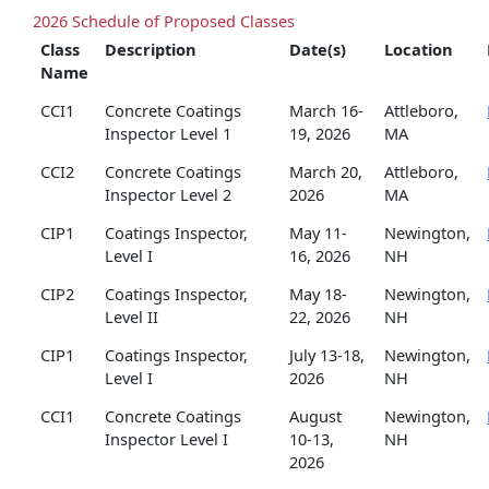
2026 Schedule of Proposed Classes
Class
Description
Date(s)
Location
Name
CCI1
Concrete Coatings
March 16-
Attleboro,
Inspector Level 1
19, 2026
MA
CCI2
Concrete Coatings
March 20,
Attleboro,
Inspector Level 2
2026
MA
CIP1
Coatings Inspector,
May 11-
Newington,
Level I
16, 2026
NH
CIP2
Coatings Inspector,
May 18-
Newington,
Level II
22, 2026
NH
CIP1
Coatings Inspector,
July 13-18,
Newington,
Level I
2026
NH
CCI1
Concrete Coatings
August
Newington,
Inspector Level I
10-13,
NH
2026