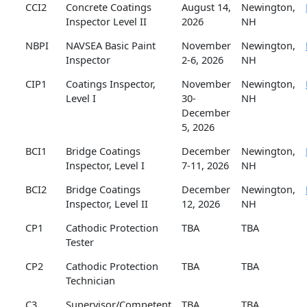
CCI2
Concrete Coatings
August 14,
Newington,
Inspector Level II
2026
NH
NBPI
NAVSEA Basic Paint
November
Newington,
Inspector
2-6, 2026
NH
CIP1
Coatings Inspector,
November
Newington,
Level I
30-
NH
December
5, 2026
BCI1
Bridge Coatings
December
Newington,
Inspector, Level I
7-11, 2026
NH
BCI2
Bridge Coatings
December
Newington,
Inspector, Level II
12, 2026
NH
CP1
Cathodic Protection
TBA
TBA
Tester
CP2
Cathodic Protection
TBA
TBA
Technician
C3
Supervisor/Competent
TBA
TBA