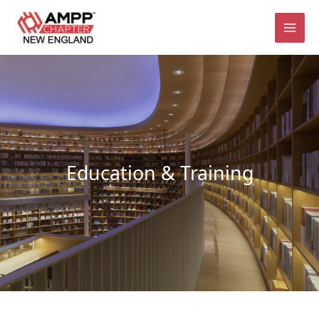
Skip
to
content
Education & Training