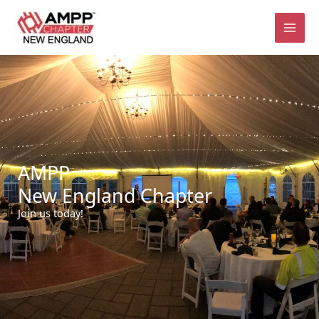
Skip
to
content
AMPP
New England Chapter
Join us today!