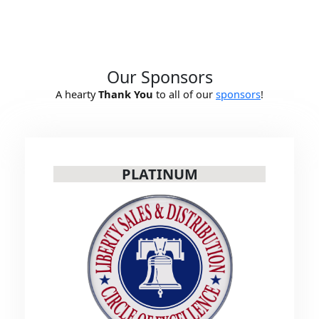
Our Sponsors
A hearty
Thank You
to all of our
sponsors
!
PLATINUM