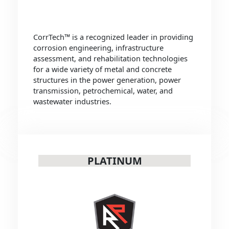
CorrTech™ is a recognized leader in providing
corrosion engineering, infrastructure
assessment, and rehabilitation technologies
for a wide variety of metal and concrete
structures in the power generation, power
transmission, petrochemical, water, and
wastewater industries.
PLATINUM