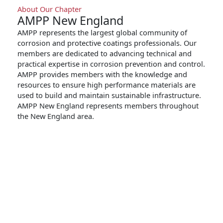
About Our Chapter
AMPP New England
AMPP represents the largest global community of
corrosion and protective coatings professionals. Our
members are dedicated to advancing technical and
practical expertise in corrosion prevention and control.
AMPP provides members with the knowledge and
resources to ensure high performance materials are
used to build and maintain sustainable infrastructure.
AMPP New England represents members throughout
the New England area.