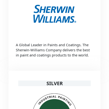
A Global Leader in Paints and Coatings. The
Sherwin-Williams Company delivers the best
in paint and coatings products to the world.
SILVER