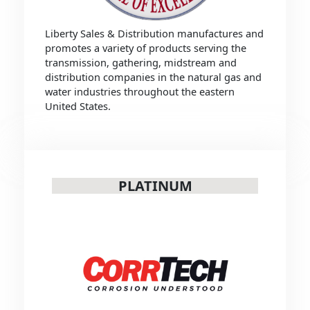
Liberty Sales & Distribution manufactures and
promotes a variety of products serving the
transmission, gathering, midstream and
distribution companies in the natural gas and
water industries throughout the eastern
United States.
PLATINUM