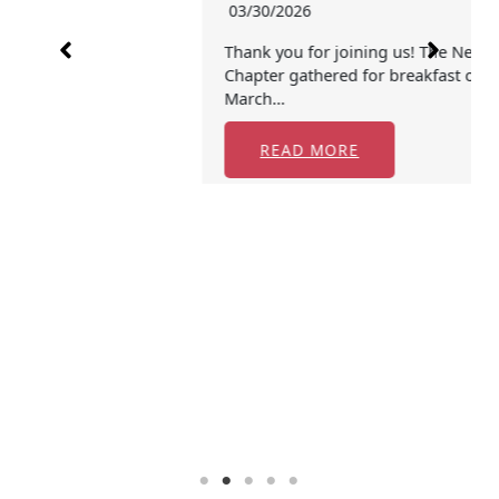
03/30/2026
Thank you for joining us! The New England
Chapter gathered for breakfast on Tuesday,
March…
READ MORE