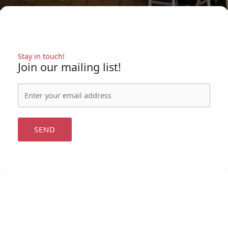
Stay in touch!
Join our mailing list!
SEND