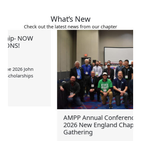
What’s New
Check out the latest news from our chapter
AMPP Annual Conference + Expo
2026 New England Chapter
Gathering