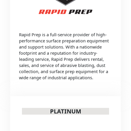
Rapid Prep is a full-service provider of high-
performance surface preparation equipment
and support solutions. With a nationwide
footprint and a reputation for industry-
leading service, Rapid Prep delivers rental,
sales, and service of abrasive blasting, dust
collection, and surface prep equipment for a
wide range of industrial applications.
PLATINUM