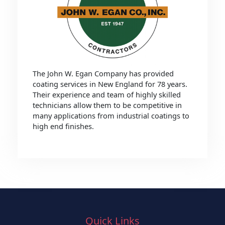
The John W. Egan Company has provided
coating services in New England for 78 years.
Their experience and team of highly skilled
technicians allow them to be competitive in
many applications from industrial coatings to
high end finishes.
Quick Links